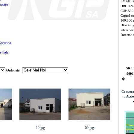
EMAIL:
molare
ORC. J26
CUI: 599
Capital so
100.000 
Director 
Alexandr
Director 
Corunca
ie Hala
SR E
Ordonate :
9001
�
Convoca
a Acti
10.jpg
09.jpg